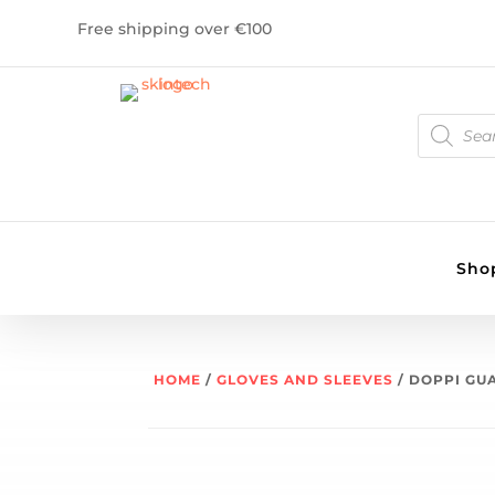
Free shipping over €100
PRODUCT
SEARCH
Sho
HOME
/
GLOVES AND SLEEVES
/ DOPPI GU