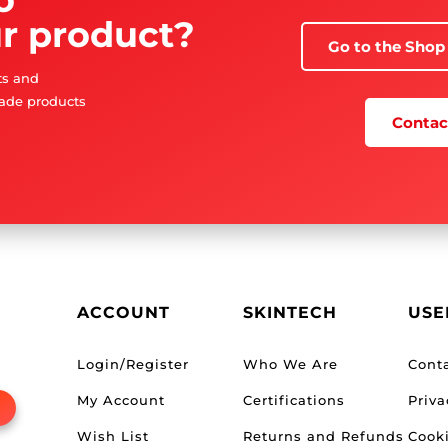
r product?
Go to the Shop
sts and
ade products
Contact
ACCOUNT
SKINTECH
USE
Login/Register
Who We Are
Cont
My Account
Certifications
Priva
Wish List
Returns and Refunds
Cooki