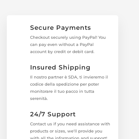
Secure Payments
Checkout securely using PayPal! You
can pay even without a PayPal
account by credit or debit card.
Insured Shipping
Il nostro partner è SDA, ti invieremo il
codice della spedizione per poter
monitorare il tuo pacco in tutta
serenità.
24/7 Support
Contact us if you need assistance with
products or sizes, we'll provide you
with all the information and support!