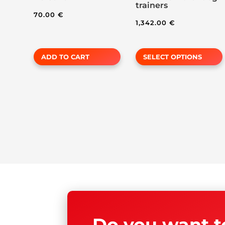
trainers
page
70.00
€
1,342.00
€
ADD TO CART
SELECT OPTIONS
Do you want t