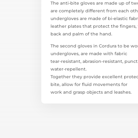
The anti-bite gloves are made up of two
are completely different from each oth
undergloves are made of bi-elastic fab
leather plates that protect the fingers,
back and palm of the hand.
The second gloves in Cordura to be wo
undergloves, are made with fabric
tear-resistant, abrasion-resistant, punc
water-repellent.
Together they provide excellent prote
bite, allow for fluid movements for
work and grasp objects and leashes.