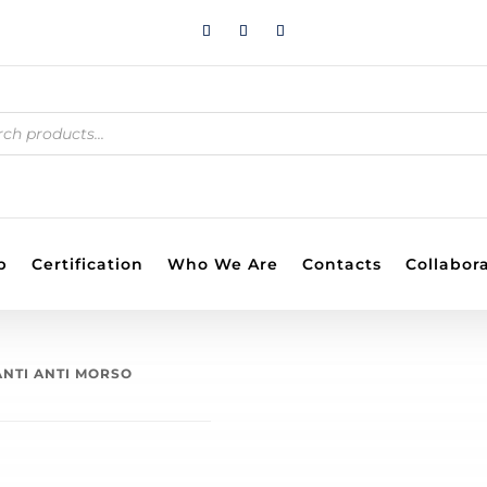
S
p
Certification
Who We Are
Contacts
Collabor
ANTI ANTI MORSO