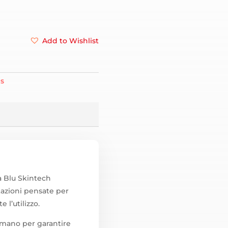
Add to Wishlist
ES
a Blu Skintech
azioni pensate per
 l’utilizzo.
a mano per garantire