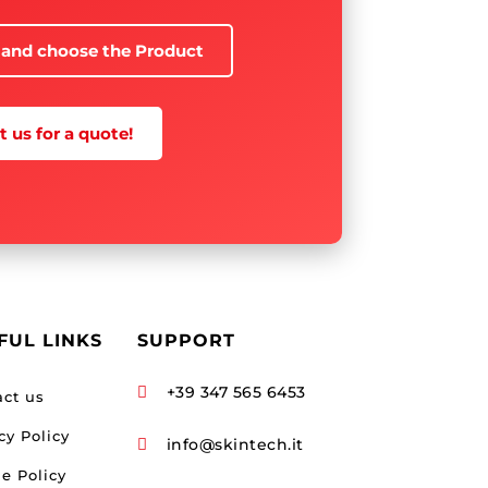
 and choose the Product
 us for a quote!
FUL LINKS
SUPPORT
+39 347 565 6453

act us
cy Policy
info@skintech.it

e Policy