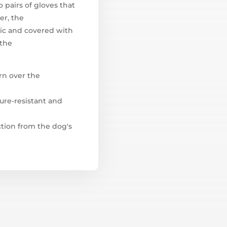
 pairs of gloves that
er, the
ric and covered with
 the
rn over the
ture-resistant and
ction from the dog's