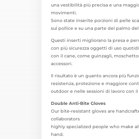
una vestibilità più precisa e una maggio
movimenti.
Sono state inserite porzioni di pelle sc
sul pollice e su una parte del palmo de
Questi inserti migliorano la presa e pe
con più sicurezza oggetti di uso quotidi
con il cane, come guinzagli, moschettoni,
accessori.
Il risultato è un guanto ancora più funz
resistenza, protezione e maggiore contro
outdoor e nelle sessioni di lavoro con il
Double Anti-Bite Gloves
Our bite-resistant gloves are handcraf
collaborators
highly specialized people who make al
hand.