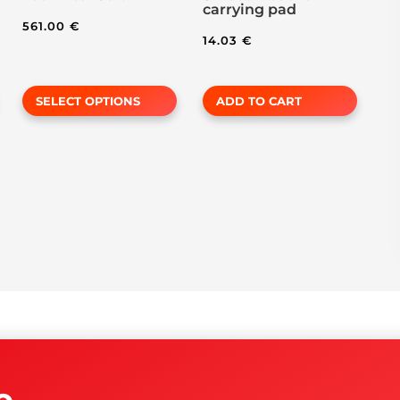
carrying pad
page
561.00
€
14.03
€
SELECT OPTIONS
ADD TO CART
o