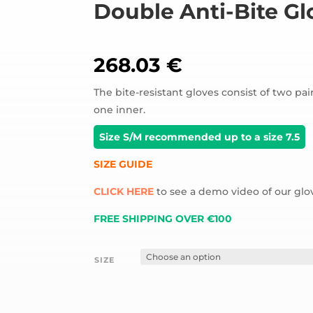
Double Anti-Bite Gl
268.03
€
The bite-resistant gloves consist of two pai
one inner.
Size S/M recommended up to a size 7.5
SIZE GUIDE
CLICK HERE
to see a demo video of our glo
FREE SHIPPING OVER €100
SIZE