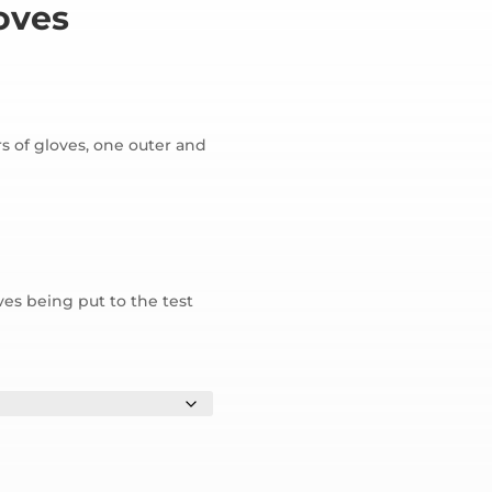
oves
rs of gloves, one outer and
ves being put to the test