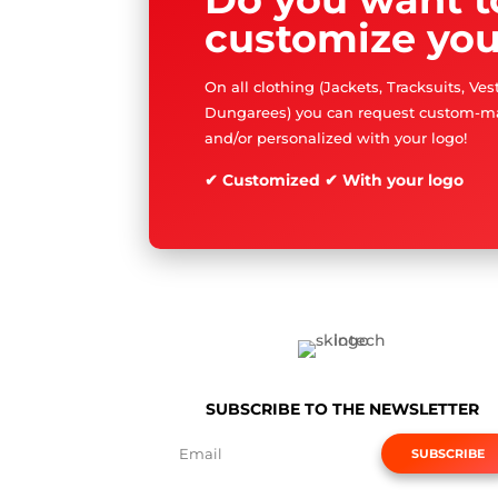
customize you
On all clothing (Jackets, Tracksuits, Ve
Dungarees) you can request custom-m
and/or personalized with your logo!
✔ Customized ✔ With your logo
SUBSCRIBE TO THE NEWSLETTER
SUBSCRIBE