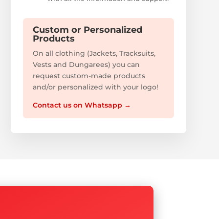
Custom or Personalized
Products
On all clothing (Jackets, Tracksuits,
Vests and Dungarees) you can
request custom-made products
and/or personalized with your logo!
Contact us on Whatsapp
→