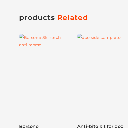
products
Related
This
product
has
multiple
variants.
The
options
may
be
chosen
on
the
Borsone
product
Anti-bite kit for dog