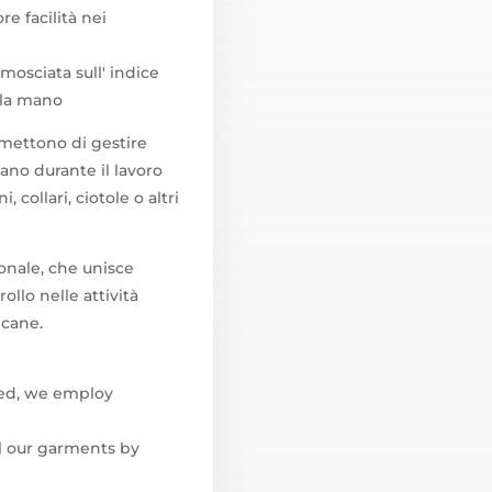
re facilità nei
amosciata sull' indice
lla mano
rmettono di gestire
ano durante il lavoro
 collari, ciotole o altri
ionale, che unisce
llo nelle attività
 cane.
ted, we employ
l our garments by