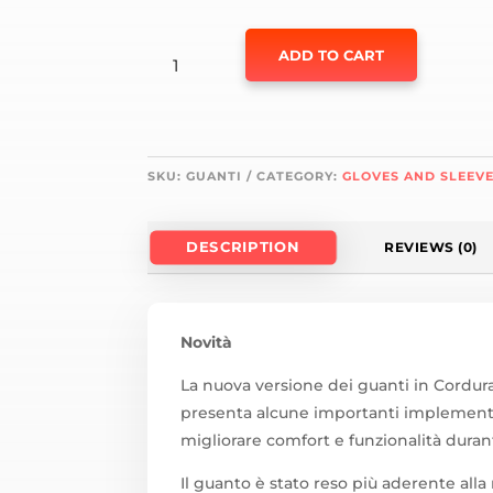
ADD TO CART
DOPPI
GUANTI
ANTI
MORSO
QUANTITY
SKU:
GUANTI
CATEGORY:
GLOVES AND SLEEV
DESCRIPTION
REVIEWS (0)
Novità
La nuova versione dei guanti in Cordur
presenta alcune importanti implement
migliorare comfort e funzionalità durante
Il guanto è stato reso più aderente all