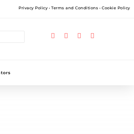
Privacy Policy
•
Terms and Conditions
•
Cookie Policy




ators